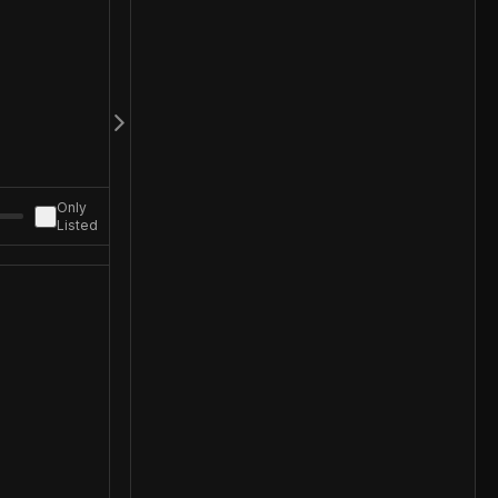
Only
Listed