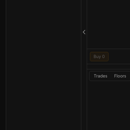
Buy 0
Trades
Floors