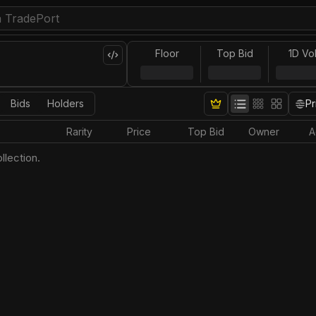
Floor
Top Bid
1D Vo
Bids
Holders
Pr
Rarity
Price
Top Bid
Owner
A
llection.