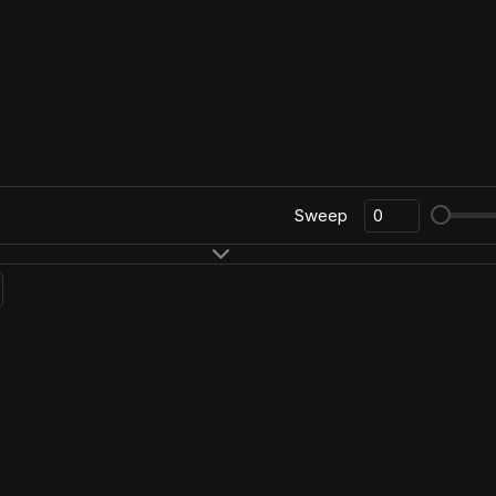
Sweep