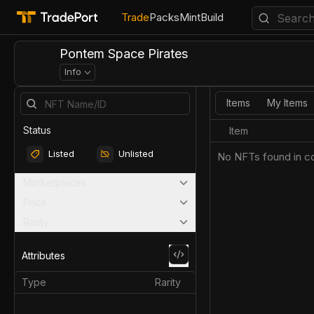
Trade
Packs
Mint
Build
Pontem Space Pirates
Info
Items
My Items
Status
Item
Listed
Unlisted
No NFTs found in co
Marketplaces
Price
Rarity
Attributes
Type
Rarity