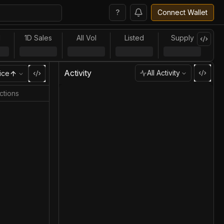
?
Connect Wallet
l
1D Sales
All Vol
Listed
Supply
Activity
All Activity
ice
ctions