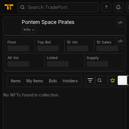
?
Pontem Space Pirates
Info
Floor
Top Bid
1D Vol
1D Sales
All Vol
Listed
Supply
Items
My Items
Bids
Holders
No NFTs found in collection.