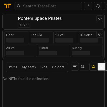
?
Pontem Space Pirates
Info
Floor
Top Bid
1D Vol
1D Sales
All Vol
Listed
Supply
Items
My Items
Bids
Holders
No NFTs found in collection.