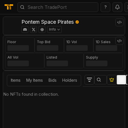
?
Pontem Space Pirates
Info
Floor
Top Bid
1D Vol
1D Sales
All Vol
Listed
Supply
Items
My Items
Bids
Holders
No NFTs found in collection.