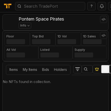
?
Pontem Sрaсе Рlrаtеs
Info
Floor
Top Bid
1D Vol
1D Sales
All Vol
Listed
Supply
Items
My Items
Bids
Holders
No NFTs found in collection.