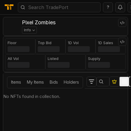
?
Pixel Zombies
Info
Floor
Top Bid
1D Vol
1D Sales
All Vol
Listed
Supply
Items
My Items
Bids
Holders
No NFTs found in collection.