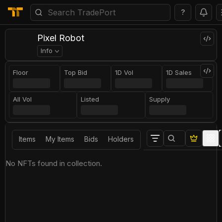
?
Pixel Robot
Info
Floor
Top Bid
1D Vol
1D Sales
All Vol
Listed
Supply
Items
My Items
Bids
Holders
No NFTs found in collection.