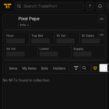
?
Pixel Pepe
Info
Floor
Top Bid
1D Vol
1D Sales
All Vol
Listed
Supply
Items
My Items
Bids
Holders
No NFTs found in collection.