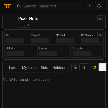
?
Pixel Nuts
Info
Floor
Top Bid
1D Vol
1D Sales
All Vol
Listed
Supply
Items
My Items
Bids
Holders
No NFTs found in collection.