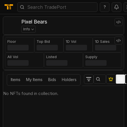
?
Pixel Bears
Info
Floor
Top Bid
1D Vol
1D Sales
All Vol
Listed
Supply
Items
My Items
Bids
Holders
No NFTs found in collection.