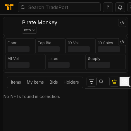
?
Pirate Monkey
Info
Floor
Top Bid
1D Vol
1D Sales
All Vol
Listed
Supply
Items
My Items
Bids
Holders
No NFTs found in collection.