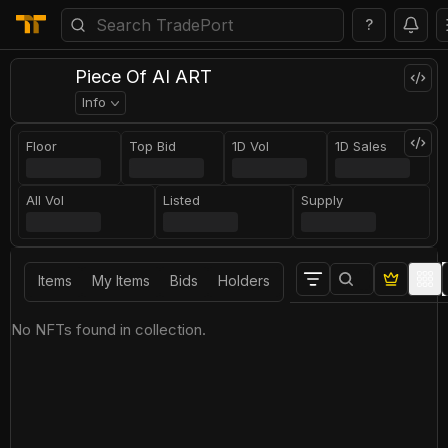
?
Piece Of AI ART
Info
Floor
Top Bid
1D Vol
1D Sales
All Vol
Listed
Supply
Items
My Items
Bids
Holders
No NFTs found in collection.