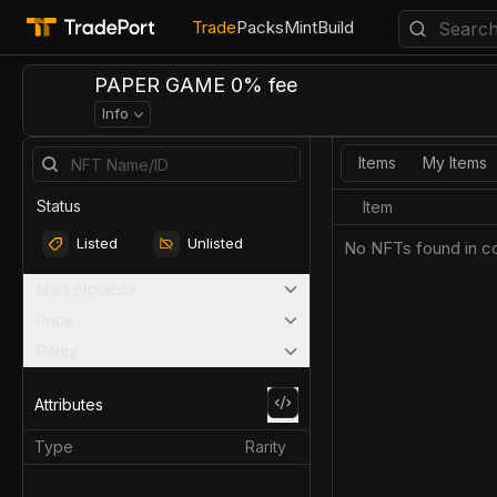
Trade
Packs
Mint
Build
PAPER GAME 0% fee
Info
Items
My Items
Status
Item
Listed
Unlisted
No NFTs found in co
Marketplaces
Price
Rarity
Attributes
Type
Rarity