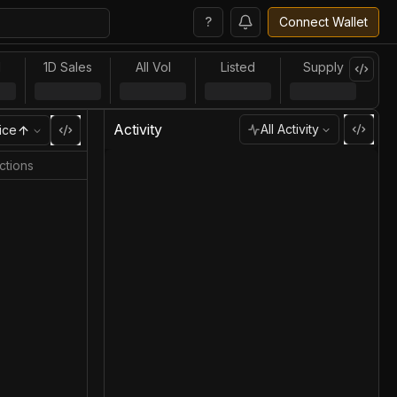
?
Connect Wallet
l
1D Sales
All Vol
Listed
Supply
Activity
All Activity
ice
ctions