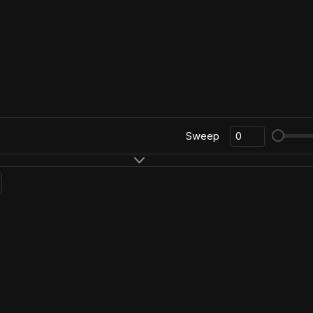
Sweep