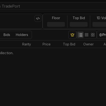
Floor
Top Bid
1D Vo
Bids
Holders
Pr
Rarity
Price
Top Bid
Owner
A
llection.