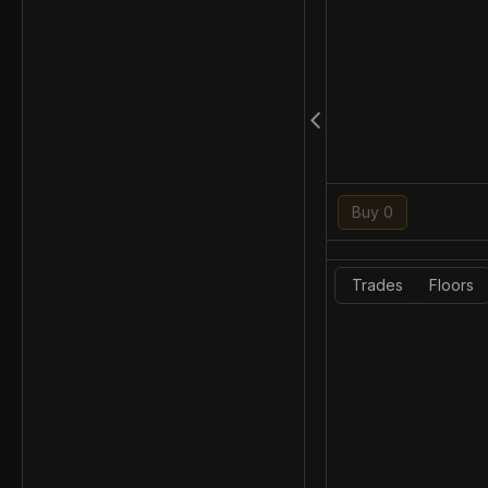
Buy 0
Trades
Floors