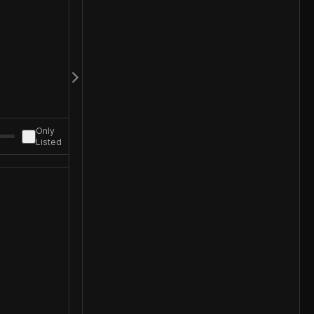
Only
Listed