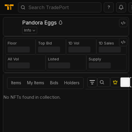
?
Pandora Eggs 🥚
Info
Floor
Top Bid
1D Vol
1D Sales
All Vol
Listed
Supply
Items
My Items
Bids
Holders
No NFTs found in collection.