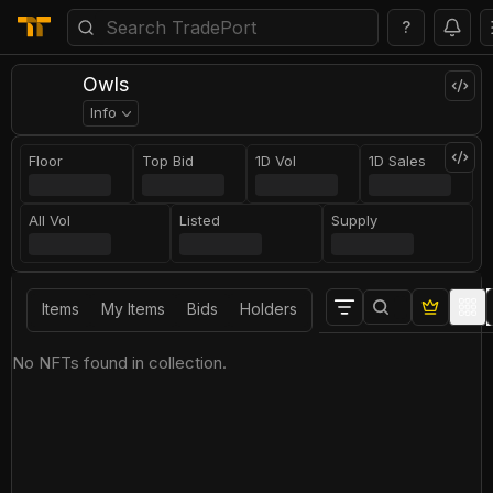
?
Owls
Info
Floor
Top Bid
1D Vol
1D Sales
All Vol
Listed
Supply
Items
My Items
Bids
Holders
No NFTs found in collection.