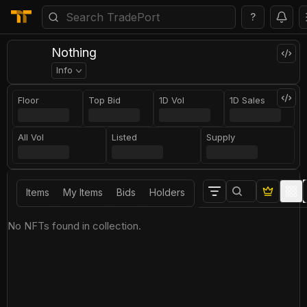
?
Nothing
Info
Floor
Top Bid
1D Vol
1D Sales
All Vol
Listed
Supply
Items
My Items
Bids
Holders
No NFTs found in collection.