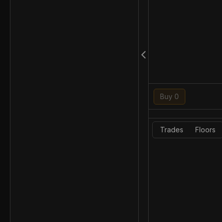
Buy 0
Trades
Floors