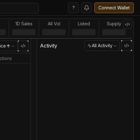
?
Connect Wallet
l
1D Sales
All Vol
Listed
Supply
Activity
All Activity
ice
ctions