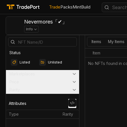
Trade
Packs
Mint
Build
Nevermores「✔」
Info
Items
My Items
Status
Item
Listed
Unlisted
No NFTs found in co
Marketplaces
Price
Rarity
Attributes
Type
Rarity