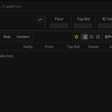
Floor
Top Bid
1D Vo
Bids
Holders
Pr
Rarity
Price
Top Bid
Owner
A
llection.