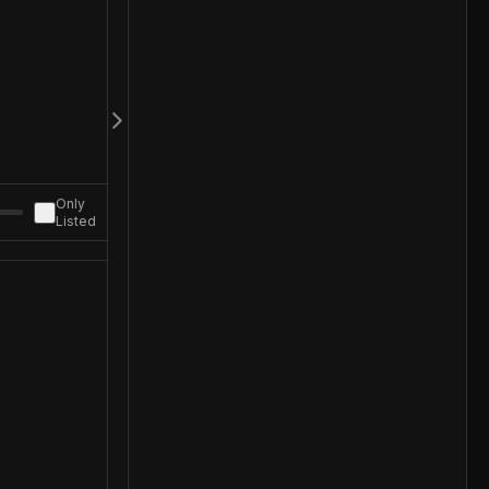
Only
Listed