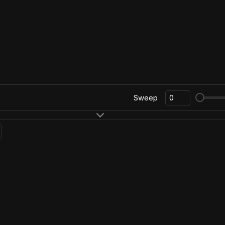
Sweep