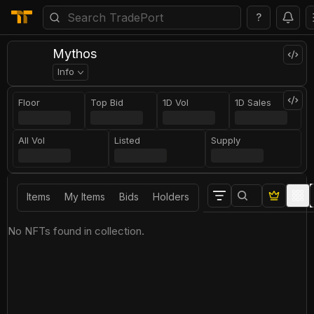
?
Mythos
Info
Floor
Top Bid
1D Vol
1D Sales
All Vol
Listed
Supply
Items
My Items
Bids
Holders
No NFTs found in collection.