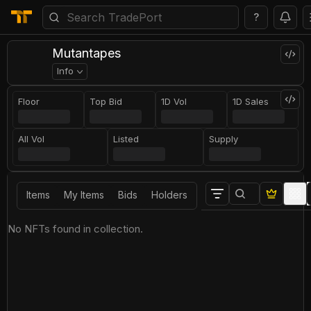
?
Mutantapes
Info
Floor
Top Bid
1D Vol
1D Sales
All Vol
Listed
Supply
Items
My Items
Bids
Holders
No NFTs found in collection.