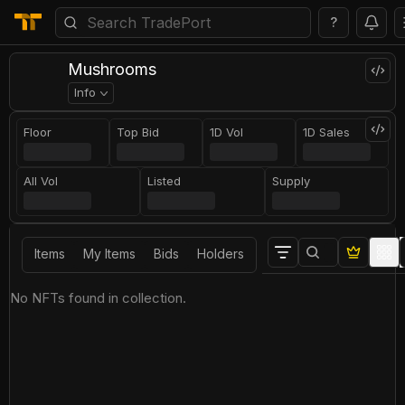
?
Mushrooms
Info
Floor
Top Bid
1D Vol
1D Sales
All Vol
Listed
Supply
Items
My Items
Bids
Holders
No NFTs found in collection.