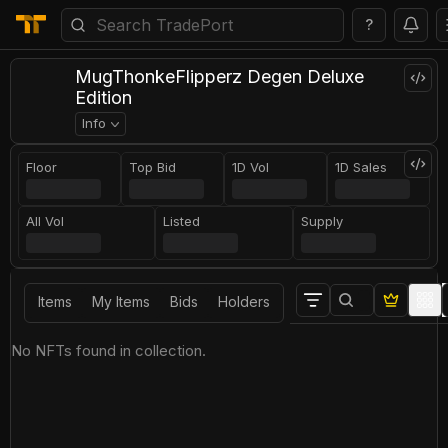
?
MugThonkeFlipperz Degen Deluxe
Edition
Info
Floor
Top Bid
1D Vol
1D Sales
All Vol
Listed
Supply
Items
My Items
Bids
Holders
No NFTs found in collection.