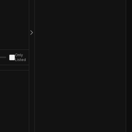
Only
Listed