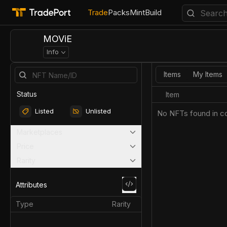
Trade
Packs
Mint
Build
MOViE
Info
Items
My Items
Status
Item
Listed
Unlisted
No NFTs found in co
Marketplaces
Price
Rarity
Attributes
Type
Rarity