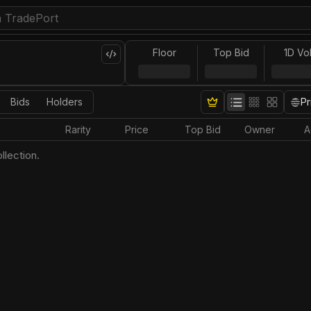
Floor
Top Bid
1D Vo
Bids
Holders
Pr
Rarity
Price
Top Bid
Owner
A
llection.