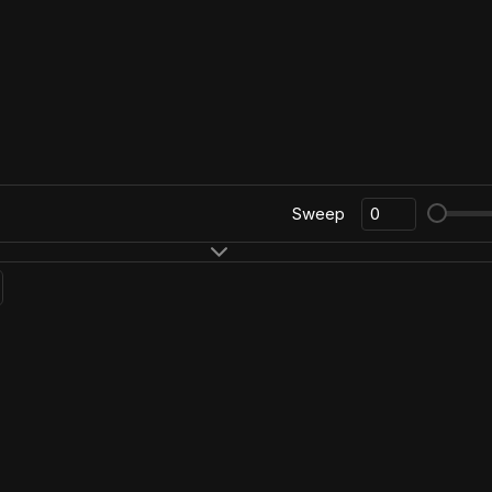
Sweep