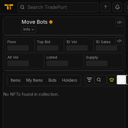
?
Move Bots
Info
Floor
Top Bid
1D Vol
1D Sales
All Vol
Listed
Supply
Items
My Items
Bids
Holders
No NFTs found in collection.