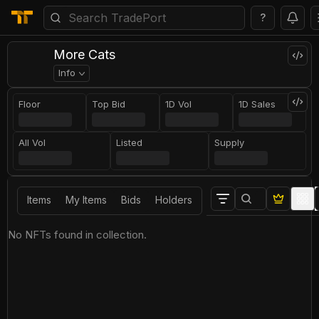
?
More Cats
Info
Floor
Top Bid
1D Vol
1D Sales
All Vol
Listed
Supply
Items
My Items
Bids
Holders
No NFTs found in collection.