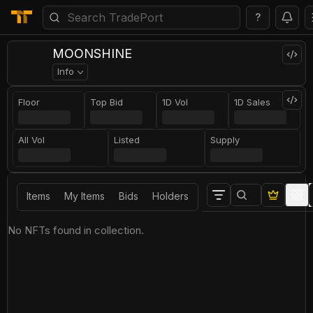
?
MOONSHINE
Info
Floor
Top Bid
1D Vol
1D Sales
All Vol
Listed
Supply
Items
My Items
Bids
Holders
No NFTs found in collection.