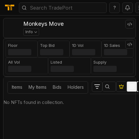
?
Monkeys Move
Info
Floor
Top Bid
1D Vol
1D Sales
All Vol
Listed
Supply
Items
My Items
Bids
Holders
No NFTs found in collection.