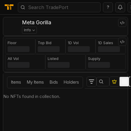
?
Meta Gorilla
Info
Floor
Top Bid
1D Vol
1D Sales
All Vol
Listed
Supply
Items
My Items
Bids
Holders
No NFTs found in collection.