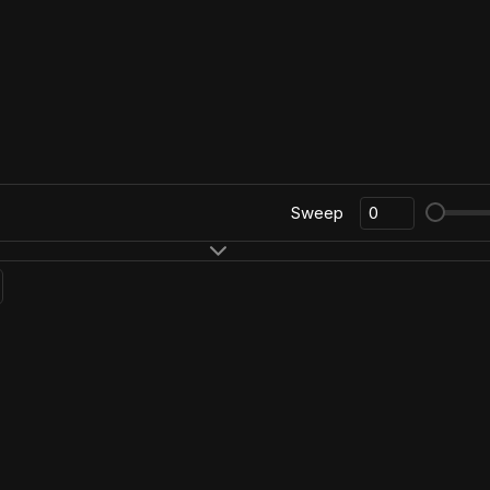
Sweep