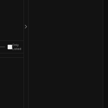
Only
Listed