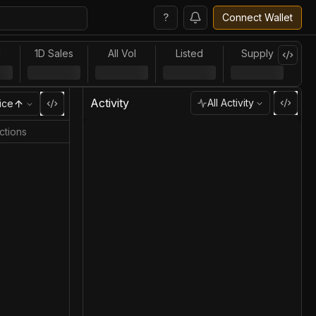
?
Connect Wallet
l
1D Sales
All Vol
Listed
Supply
Activity
All Activity
ice
ctions