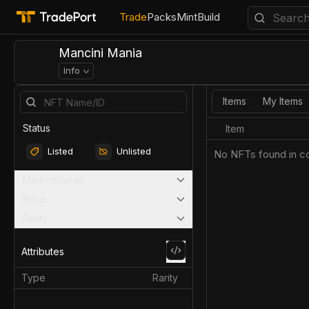
Trade
Packs
Mint
Build
Mancini Mania
Info
Items
My Items
Status
Item
Listed
Unlisted
No NFTs found in co
Marketplaces
Price
Rarity
Attributes
Type
Rarity