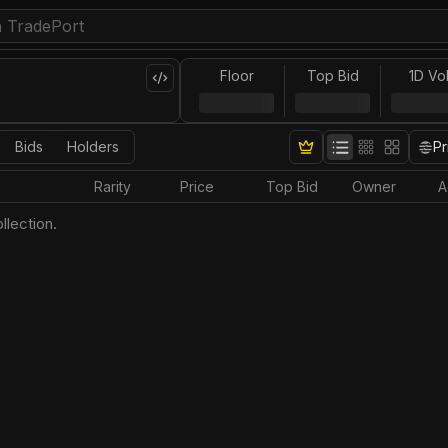
Floor
Top Bid
1D Vo
Bids
Holders
Pr
Rarity
Price
Top Bid
Owner
A
llection.