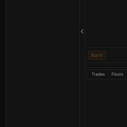
Buy 0
Trades
Floors