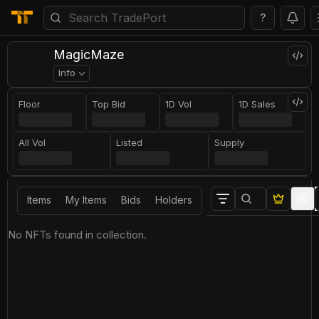
?
MagicMaze
Info
Floor
Top Bid
1D Vol
1D Sales
All Vol
Listed
Supply
Items
My Items
Bids
Holders
No NFTs found in collection.