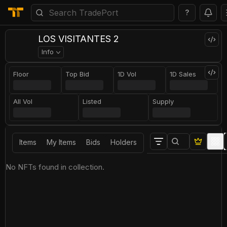
?
LOS VISITANTES 2
Info
Floor
Top Bid
1D Vol
1D Sales
All Vol
Listed
Supply
Items
My Items
Bids
Holders
No NFTs found in collection.