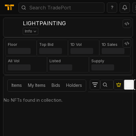
?
LIGHTPAINTING
Info
Floor
Top Bid
1D Vol
1D Sales
All Vol
Listed
Supply
Items
My Items
Bids
Holders
No NFTs found in collection.