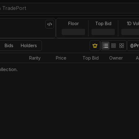
Floor
Top Bid
1D Vo
Bids
Holders
Pr
Rarity
Price
Top Bid
Owner
A
llection.