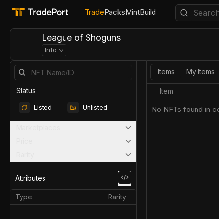
Trade
Packs
Mint
Build
League of Shoguns
Info
Items
My Items
Status
Item
Listed
Unlisted
No NFTs found in co
Marketplaces
Price
Rarity
Attributes
Type
Rarity