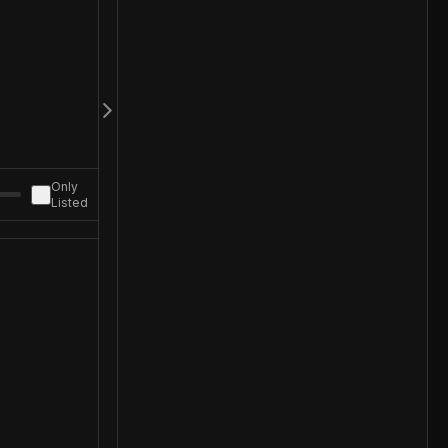
Only
Listed