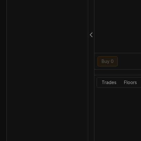
Buy 0
Trades
Floors