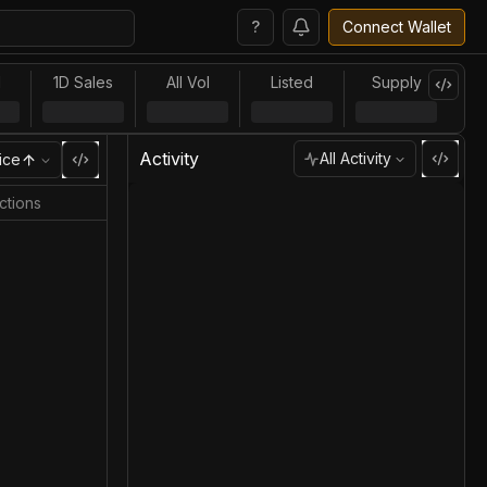
?
Connect Wallet
l
1D Sales
All Vol
Listed
Supply
Activity
All Activity
ice
ctions