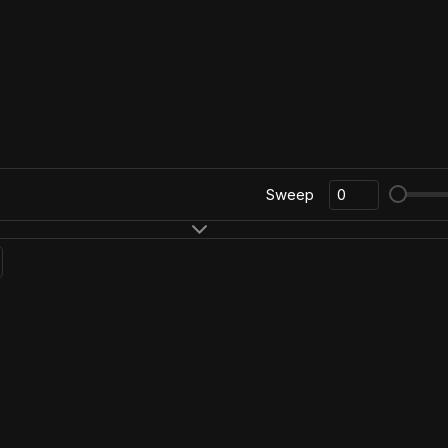
Sweep