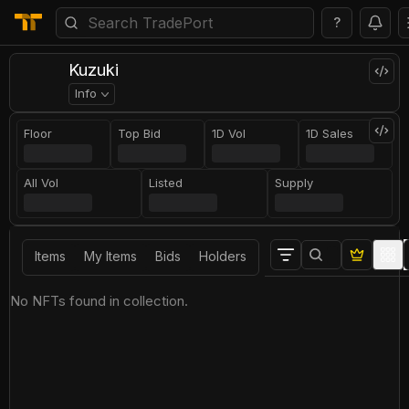
?
Kuzuki
Info
Floor
Top Bid
1D Vol
1D Sales
All Vol
Listed
Supply
Items
My Items
Bids
Holders
No NFTs found in collection.