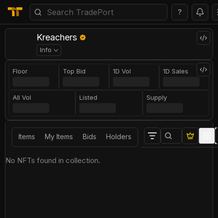
?
Kreachers
Info
Floor
Top Bid
1D Vol
1D Sales
All Vol
Listed
Supply
Items
My Items
Bids
Holders
No NFTs found in collection.