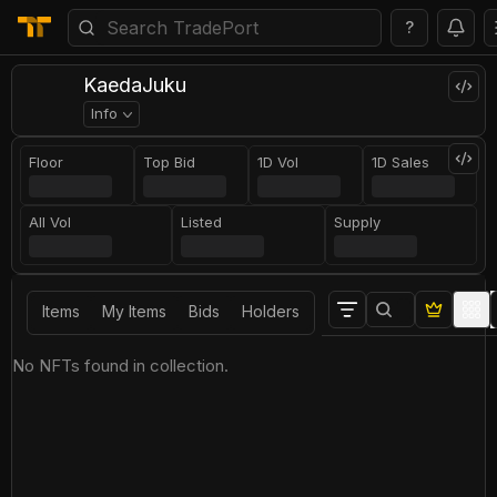
?
KaedaJuku
Info
Floor
Top Bid
1D Vol
1D Sales
All Vol
Listed
Supply
Items
My Items
Bids
Holders
No NFTs found in collection.