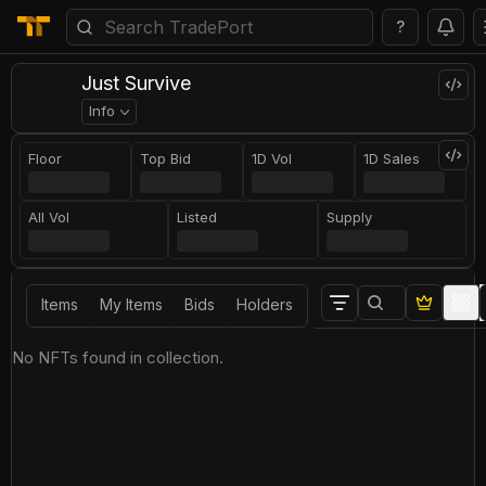
?
Just Survive
Info
Floor
Top Bid
1D Vol
1D Sales
All Vol
Listed
Supply
Items
My Items
Bids
Holders
No NFTs found in collection.