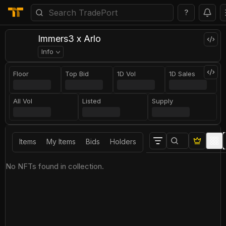
?
Immers3 x Arlo
Info
Floor
Top Bid
1D Vol
1D Sales
All Vol
Listed
Supply
Items
My Items
Bids
Holders
No NFTs found in collection.