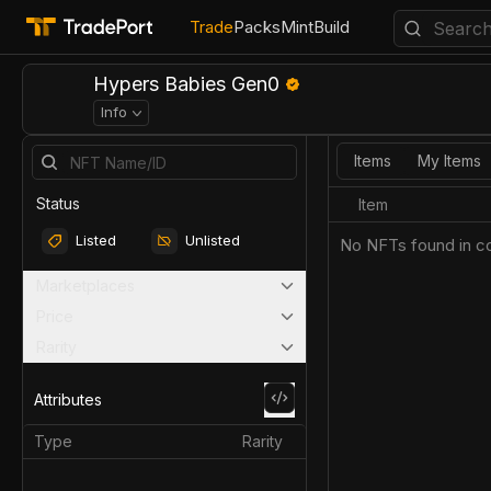
Trade
Packs
Mint
Build
Hypers Babies Gen0
Info
Items
My Items
Status
Item
Listed
Unlisted
No NFTs found in co
Marketplaces
Price
Rarity
Attributes
Type
Rarity