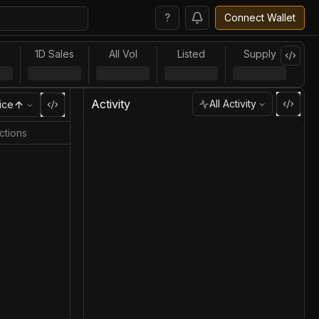
?
Connect Wallet
l
1D Sales
All Vol
Listed
Supply
Activity
All Activity
ice
ctions