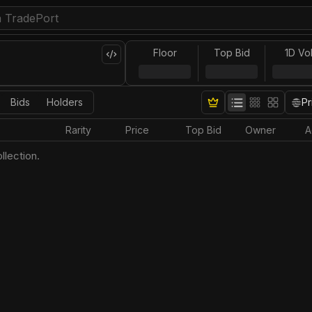
Floor
Top Bid
1D Vo
Bids
Holders
Pr
Rarity
Price
Top Bid
Owner
A
llection.