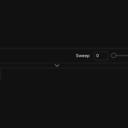
Sweep