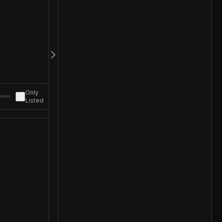
Only
Listed