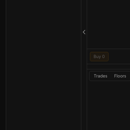
Buy 0
Trades
Floors