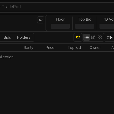
Floor
Top Bid
1D Vo
Bids
Holders
Pr
Rarity
Price
Top Bid
Owner
A
llection.