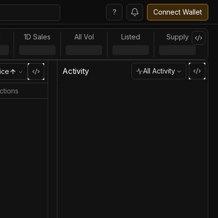
?
Connect Wallet
l
1D Sales
All Vol
Listed
Supply
Activity
All Activity
ice
ctions