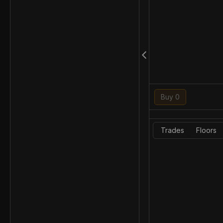
Buy 0
Trades
Floors