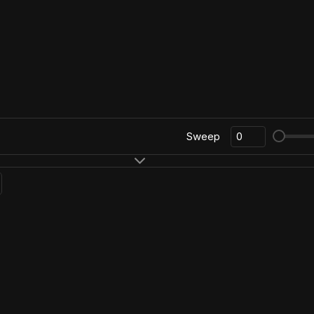
Sweep