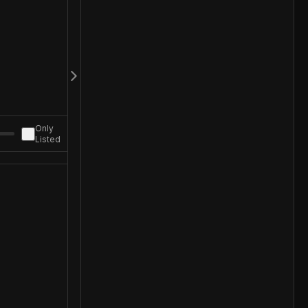
Only
Listed