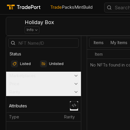
Trade
Packs
Mint
Build
Holiday Box
Info
Items
My Items
Status
Item
Listed
Unlisted
No NFTs found in co
Marketplaces
Price
Rarity
Attributes
Type
Rarity