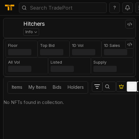
?
Hitchers
Info
Floor
Top Bid
1D Vol
1D Sales
All Vol
Listed
Supply
Items
My Items
Bids
Holders
No NFTs found in collection.