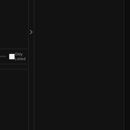
Only
Listed