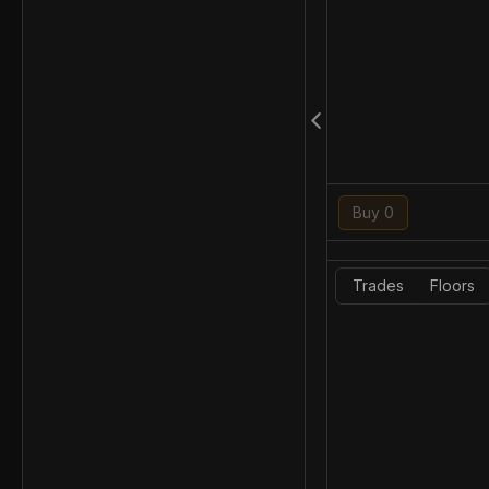
Buy 0
Trades
Floors