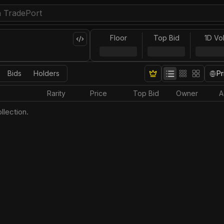
Floor
Top Bid
1D Vo
Bids
Holders
Pr
Rarity
Price
Top Bid
Owner
A
llection.