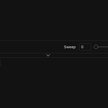
Sweep