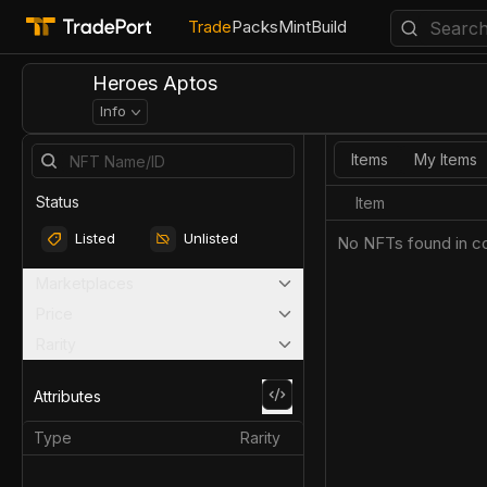
Trade
Packs
Mint
Build
Heroes Aptos
Info
Items
My Items
Status
Item
Listed
Unlisted
No NFTs found in co
Marketplaces
Price
Rarity
Attributes
Type
Rarity