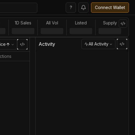
?
Connect Wallet
l
1D Sales
All Vol
Listed
Supply
Activity
All Activity
ice
ctions