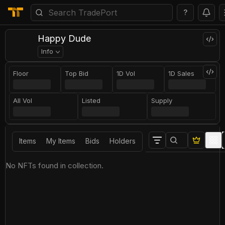
?
Happy Dude
Info
Floor
Top Bid
1D Vol
1D Sales
All Vol
Listed
Supply
Items
My Items
Bids
Holders
No NFTs found in collection.