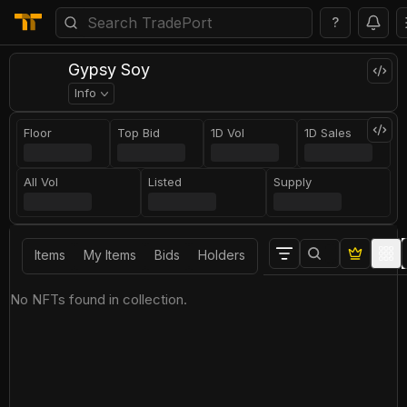
?
Gypsy Soy
Info
Floor
Top Bid
1D Vol
1D Sales
All Vol
Listed
Supply
Items
My Items
Bids
Holders
No NFTs found in collection.