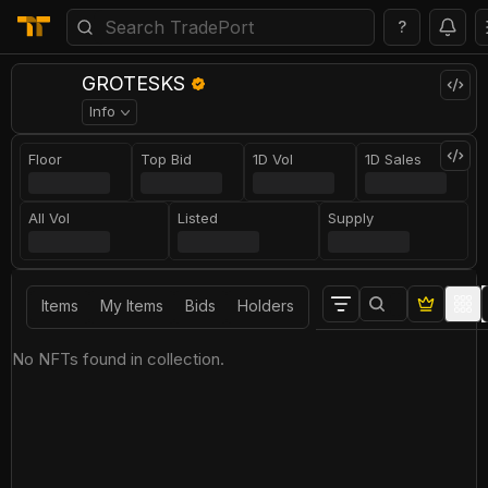
?
GROTESKS
Info
Floor
Top Bid
1D Vol
1D Sales
All Vol
Listed
Supply
Items
My Items
Bids
Holders
No NFTs found in collection.