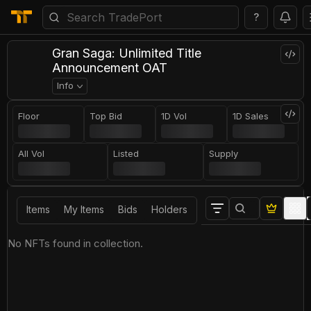
?
Gran Saga: Unlimited Title
Announcement OAT
Info
Floor
Top Bid
1D Vol
1D Sales
All Vol
Listed
Supply
Items
My Items
Bids
Holders
No NFTs found in collection.