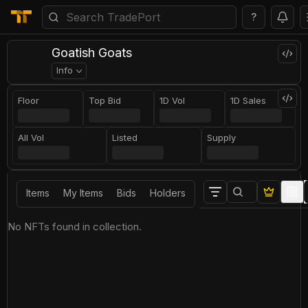
?
Goatish Goats
Info
Floor
Top Bid
1D Vol
1D Sales
All Vol
Listed
Supply
Items
My Items
Bids
Holders
No NFTs found in collection.