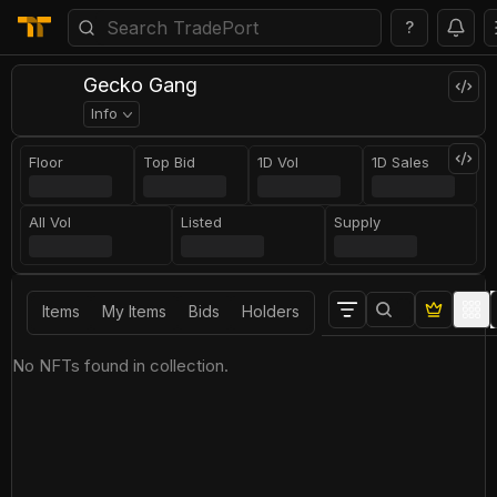
?
Gecko Gang
Info
Floor
Top Bid
1D Vol
1D Sales
All Vol
Listed
Supply
Items
My Items
Bids
Holders
No NFTs found in collection.