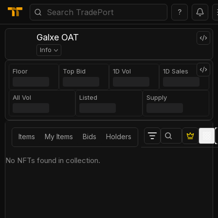
?
Galxe OAT
Info
Floor
Top Bid
1D Vol
1D Sales
All Vol
Listed
Supply
Items
My Items
Bids
Holders
No NFTs found in collection.