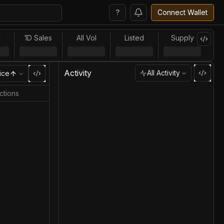
?
Connect Wallet
l
1D Sales
All Vol
Listed
Supply
Activity
All Activity
ice
ctions