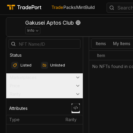
Trade
Packs
Mint
Build
Gakusei Aptos Club 🔵
Info
Items
My Items
Status
Item
Listed
Unlisted
No NFTs found in co
Marketplaces
Price
Rarity
Attributes
Type
Rarity