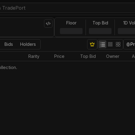
Floor
Top Bid
1D Vo
Bids
Holders
Pr
Rarity
Price
Top Bid
Owner
A
llection.