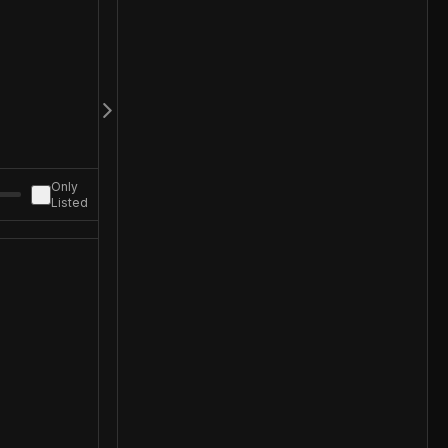
Only
Listed