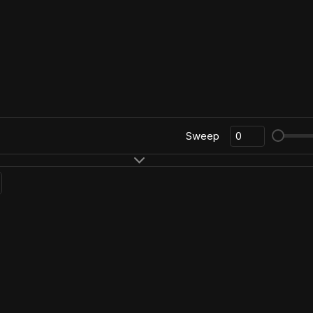
Sweep