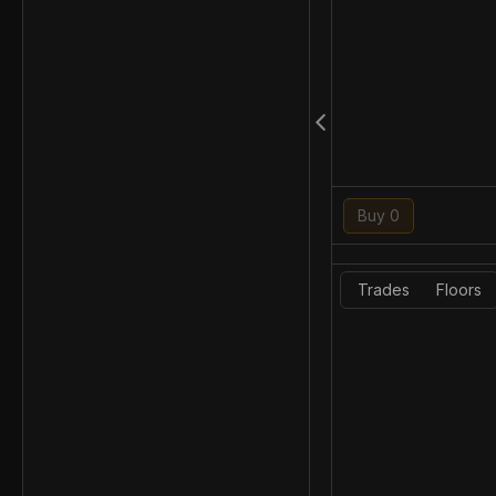
Buy 0
Trades
Floors