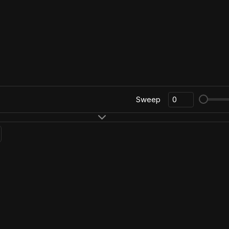
Sweep