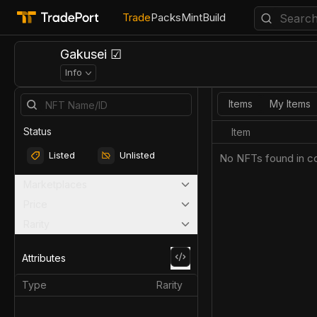
Trade
Packs
Mint
Build
Gakusei ☑
Info
Items
My Items
Status
Item
Listed
Unlisted
No NFTs found in co
Marketplaces
Price
Rarity
Attributes
Type
Rarity