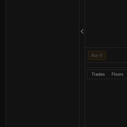
Buy 0
Trades
Floors