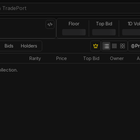
Floor
Top Bid
1D Vo
Bids
Holders
Pr
Rarity
Price
Top Bid
Owner
A
llection.