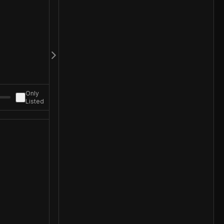
Only
Listed