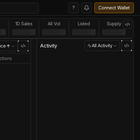
?
Connect Wallet
l
1D Sales
All Vol
Listed
Supply
Activity
All Activity
ice
ctions